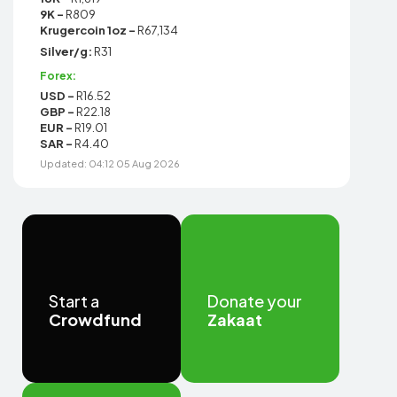
9K -
R809
Krugercoin 1oz -
R67,134
Silver/g:
R31
Forex:
USD -
R16.52
GBP -
R22.18
EUR -
R19.01
SAR -
R4.40
Updated: 04:12 05 Aug 2026
Start a
Donate your
Crowdfund
Zakaat