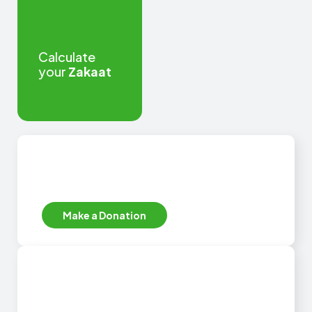
Calculate
your
Zakaat
Secure online donations
EFT, Debit or Credit Card
Make a Donation
Donors outside of South
Africa