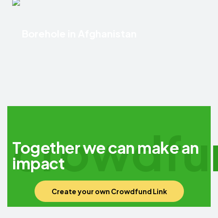
Borehole in Afghanistan
crowdfu
Together we can make an
impact
Create your own Crowdfund Link