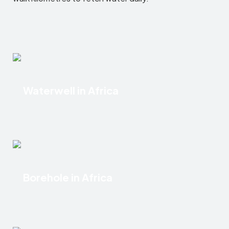
Waterwell in Africa
Borehole in Africa