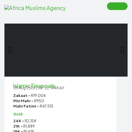
Toggle
naviga
Islamic Financials
05 Aug 2026 | Saf. 22, 1448 AH
Zakaat -
R19,006
Min Mahr -
R950
Mahr Fatimi -
R47,515
Gold:
24K -
R2,158
21K -
R1,889
18K -
R1,619