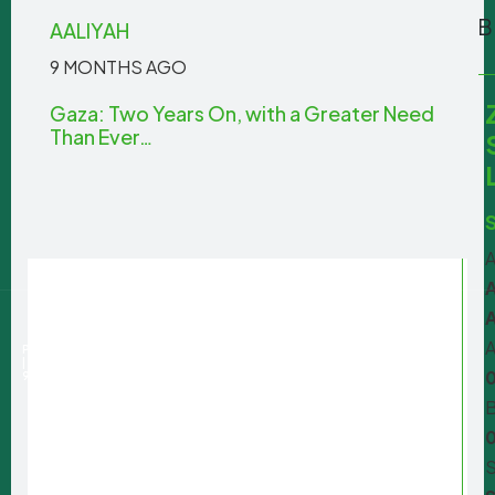
AALIYAH
9 MONTHS AGO
Gaza: Two Years On, with a Greater Need
Than Ever…
A
A
+27 100
amasa@iafrica.com
722 262
A
PRIVACY POLICY
| PBO:
930077668
B