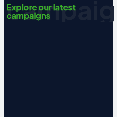
campaig
Explore our latest
campaigns