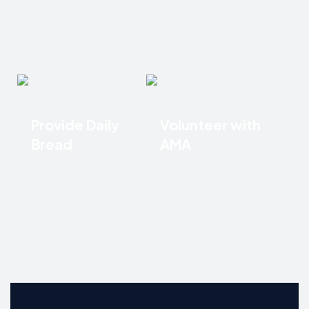
Provide Daily
Volunteer with
Bread
AMA