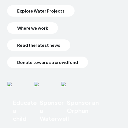
Explore Water Projects
Where we work
Read the latest news
Donate towards a crowdfund
Educate
Sponsor
Sponsor an
a
a
Orphan
child
Waterwell