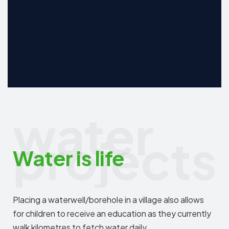
water
projects
Water is life
Placing a waterwell/borehole in a village also allows
for children to receive an education as they currently
walk kilometres to fetch water daily.