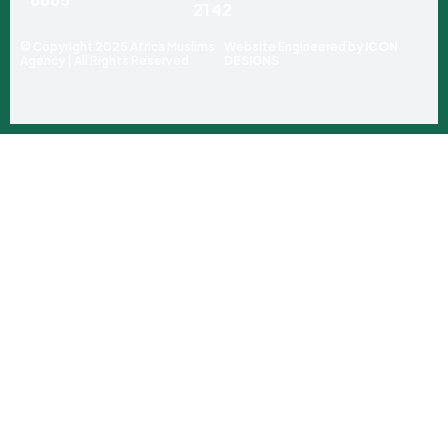
2142
© Copyright 2025 Africa Muslims
Website Engineered by
ICON
Agency | All Rights Reserved
DESIGNS