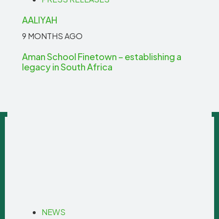
AALIYAH
9 MONTHS AGO
Aman School Finetown – establishing a
legacy in South Africa
NEWS