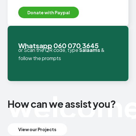
We accept USD payments
Donate with Paypal
Whatsapp 060 070 3645
or Scan the QR code, type
Salaams
&
follow the prompts
welcom
How can we assist you?
View our Projects