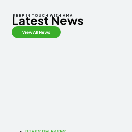
Latest News
KEEP IN TOUCH WITH AMA
View All News
PRESS RELEASES