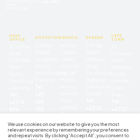
722 262
PRIVACY POLICY
| PBO:
930077668
HEAD
CAPE
HOUGHTON
LENASIA
DURBAN
OFFICE
TOWN
31 West
Protea
797 Jan
2 Central
22
Street
Centre
Smuts
Road
Belgravia
Houghton
– Next
Highway
(Off Main
Road
Estate
to Omar
(King
Reef
Belgravia
Johannesburg
Farouk
Cetshwayo
Road)
Estate
Gauteng
Masjid
Highway)
Fordsburg
Athlone
Tel:
Protea
Sherwood
Gauteng
Cape
Avenue,
Durban
+27
Tel:
Town
Ext 8,
Tel:
Tel:
100
+27 11
Lenasia
+27 31
+27 21
722
834
Tel:
207
699
262
8685
+27 11
5676
0545
We use cookies on our website to give you the most
852
relevant experience by remembering your preferences
and repeat visits. By clicking “Accept All”, you consent to
2142