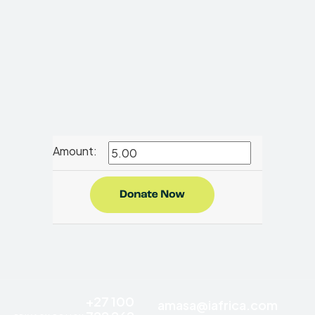
Amount:
+27 100
amasa@iafrica.com