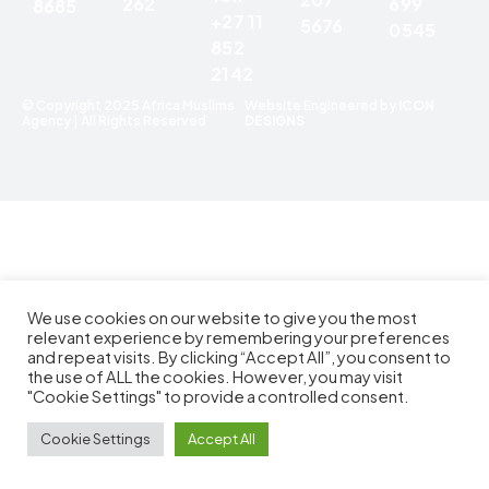
699
262
8685
+27 11
5676
0545
852
2142
© Copyright 2025 Africa Muslims
Website Engineered by
ICON
Agency | All Rights Reserved
DESIGNS
We use cookies on our website to give you the most
relevant experience by remembering your preferences
and repeat visits. By clicking “Accept All”, you consent to
the use of ALL the cookies. However, you may visit
"Cookie Settings" to provide a controlled consent.
Cookie Settings
Accept All