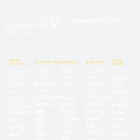
+27 100
amasa@iafrica.com
722 262
PRIVACY POLICY
| PBO:
930077668
HEAD
CAPE
HOUGHTON
LENASIA
DURBAN
OFFICE
TOWN
31 West
Protea
797 Jan
2 Central
22
Street
Centre
Smuts
Road
Belgravia
Houghton
– Next
Highway
(Off Main
Road
Estate
to Omar
(King
Reef
Belgravia
Johannesburg
Farouk
Cetshwayo
Road)
Estate
Gauteng
Masjid
Highway)
Fordsburg
Athlone
Tel:
Protea
Sherwood
Gauteng
Cape
Avenue,
Durban
+27
Tel:
Town
Ext 8,
Tel:
Tel:
100
+27 11
Lenasia
+27 31
+27 21
722
834
Tel:
207