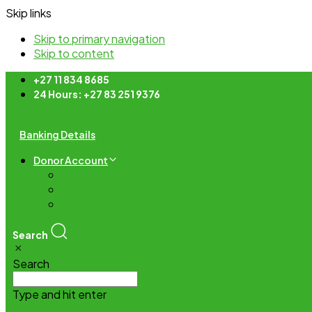
Skip links
Skip to primary navigation
Skip to content
+27 11 834 8685
24 Hours: +27 83 251 9376
Banking Details
Donor Account
Lost password
Account details
My Donations
Search
Search
Type and hit enter