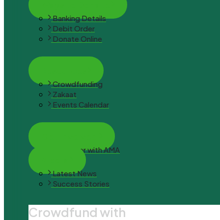
Ways to Donate
Banking Details
Debit Order
Donate Online
Resources
Crowdfunding
Zakaat
Events Calendar
Get Involved
Volunteer with AMA
Media
Latest News
Success Stories
Crowdfund with