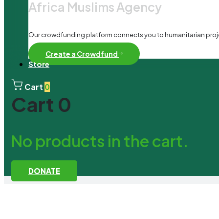
Africa Muslims Agency
Our crowdfunding platform connects you to humanitarian project
Create a Crowdfund
Store
Cart
0
Cart
0
No products in the cart.
DONATE