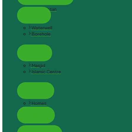
Afghanistan
Water
Waterwell
Borehole
Masjid
Masjid
Islamic Centre
Shelter
Homes
Orphan
Orphan Hope