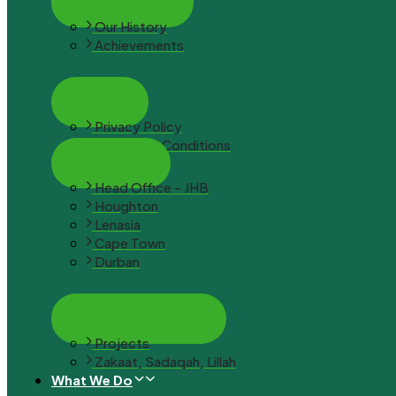
About AMA
Our History
Achievements
Legal
Privacy Policy
Terms and Conditions
Contact
Head Office - JHB
Houghton
Lenasia
Cape Town
Durban
Banking Details
Projects
Zakaat, Sadaqah, Lillah
What We Do