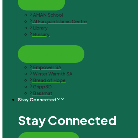
Education
AMAN School
Al Furqaan Islamic Centre
Library
Bursary
Social Assistance
Empower SA
Winter Warmth SA
Bread of Hope
Gripp3D
Basamat
Stay Connected
Stay Connected