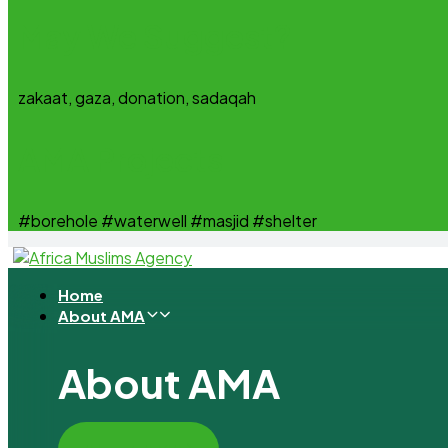
May We Suggest?
zakaat, gaza, donation, sadaqah
AMA Projects
#borehole #waterwell #masjid #shelter
Home
About AMA
About AMA