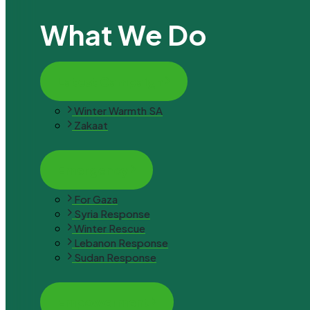
What We Do
Latest Campaign
Winter Warmth SA
Zakaat
Emergency
For Gaza
Syria Response
Winter Rescue
Lebanon Response
Sudan Response
Empowerment