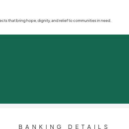
s that bring hope, dignity, and relief to communities in need.
BANKING DETAILS