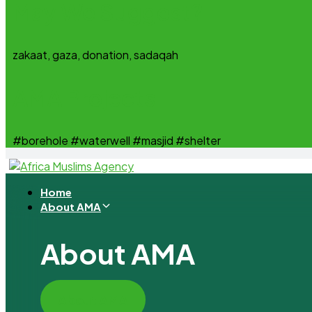
May We Suggest?
zakaat, gaza, donation, sadaqah
AMA Projects
#borehole #waterwell #masjid #shelter
Home
About AMA
About AMA
About AMA