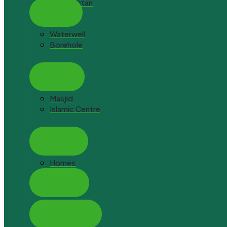
Afghanistan
Water
Waterwell
Borehole
Masjid
Masjid
Islamic Centre
Shelter
Homes
Orphan
Orphan Hope
Education