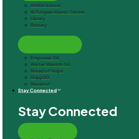
AMAN School
Al Furqaan Islamic Centre
Library
Bursary
Social Assistance
Empower SA
Winter Warmth SA
Bread of Hope
Gripp3D
Basamat
Stay Connected
Stay Connected
Ways to Donate