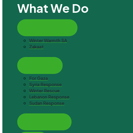
What We Do
Latest Campaign
Winter Warmth SA
Zakaat
Emergency
For Gaza
Syria Response
Winter Rescue
Lebanon Response
Sudan Response
Empowerment