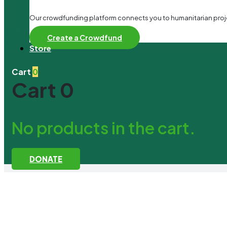
Our crowdfunding platform connects you to humanitarian project
Create a Crowdfund
Store
Cart
0
Cart
0
No products in the cart.
DONATE