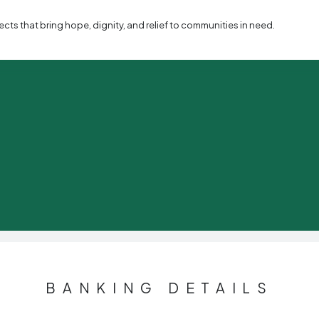
s that bring hope, dignity, and relief to communities in need.
BANKING DETAILS