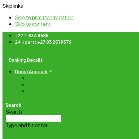
Skip links
Skip to primary navigation
Skip to content
+27 11 834 8685
24 Hours: +27 83 251 9376
Banking Details
Donor Account
Lost password
Account details
My Donations
Search
Search
Type and hit enter