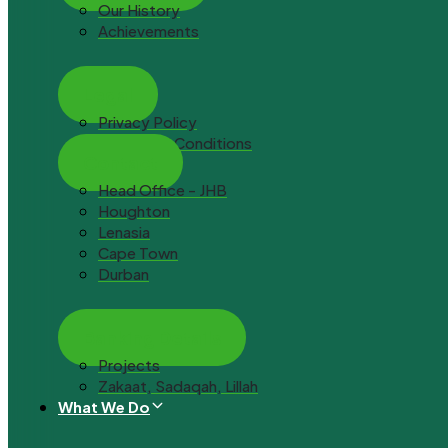
Our History
Achievements
Legal
Privacy Policy
Terms and Conditions
Contact
Head Office - JHB
Houghton
Lenasia
Cape Town
Durban
Banking Details
Projects
Zakaat, Sadaqah, Lillah
What We Do