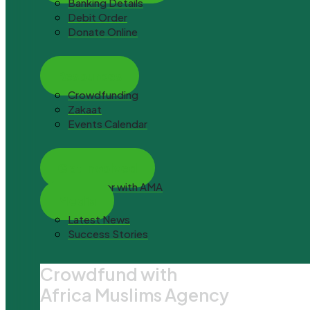
Banking Details
Debit Order
Donate Online
Resources
Crowdfunding
Zakaat
Events Calendar
Get Involved
Volunteer with AMA
Media
Latest News
Success Stories
Crowdfund with
Africa Muslims Agency