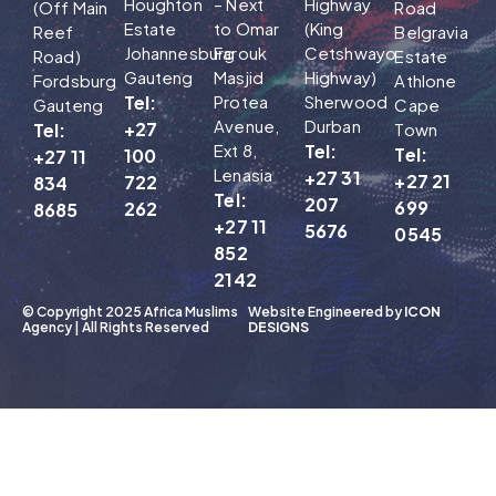
Houghton
– Next
Highway
(Off Main
Road
Estate
to Omar
(King
Reef
Belgravia
Johannesburg
Farouk
Cetshwayo
Road)
Estate
Gauteng
Masjid
Highway)
Fordsburg
Athlone
Tel:
Protea
Sherwood
Gauteng
Cape
Avenue,
Durban
+27
Tel:
Town
Ext 8,
Tel:
Tel:
100
+27 11
Lenasia
+27 31
+27 21
722
834
Tel:
207
699
262
8685
+27 11
5676
0545
852
2142
© Copyright 2025 Africa Muslims
Website Engineered by
ICON
Agency | All Rights Reserved
DESIGNS