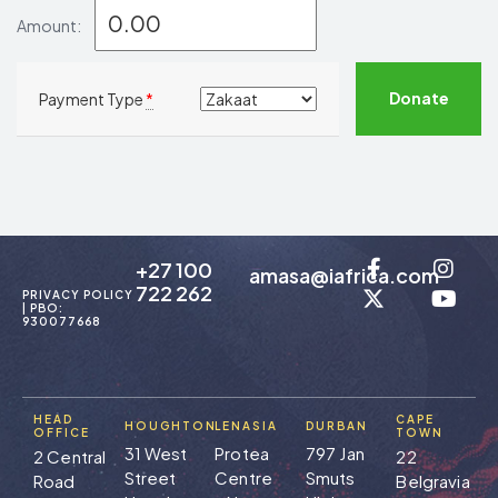
Amount:
Donate
Payment Type
*
+27 100
amasa@iafrica.com
722 262
PRIVACY POLICY
| PBO:
930077668
HEAD
CAPE
HOUGHTON
LENASIA
DURBAN
OFFICE
TOWN
31 West
Protea
797 Jan
2 Central
22
Street
Centre
Smuts
Road
Belgravia