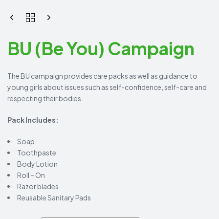
BU (Be You) Campaign
The BU campaign provides care packs as well as guidance to
young girls about issues such as self-confidence, self-care and
respecting their bodies.
Pack Includes:
Soap
Toothpaste
Body Lotion
Roll – On
Razor blades
Reusable Sanitary Pads