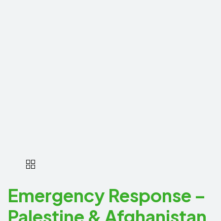
Emergency Response –
Palestine & Afghanistan