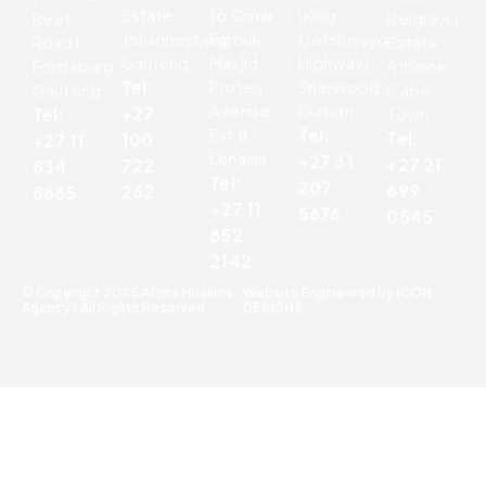
Estate
to Omar
(King
Reef
Belgravia
Johannesburg
Farouk
Cetshwayo
Road)
Estate
Gauteng
Masjid
Highway)
Fordsburg
Athlone
Tel:
Protea
Sherwood
Gauteng
Cape
Avenue,
Durban
+27
Tel:
Town
Ext 8,
Tel:
Tel:
100
+27 11
Lenasia
+27 31
+27 21
722
834
Tel:
207
699
262
8685
+27 11
5676
0545
852
2142
© Copyright 2025 Africa Muslims
Website Engineered by
ICON
Agency | All Rights Reserved
DESIGNS