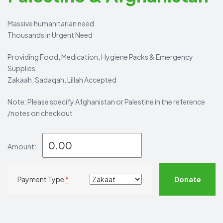
Massive humanitarian need
Thousands in Urgent Need
Providing Food, Medication, Hygiene Packs & Emergency
Supplies
Zakaah, Sadaqah, Lillah Accepted
Note: Please specify Afghanistan or Palestine in the reference
/notes on checkout
Amount:
Donate
Payment Type
*