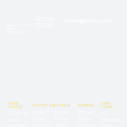
+27 100
amasa@iafrica.com
722 262
PRIVACY POLICY
| PBO:
930077668
HEAD
CAPE
HOUGHTON
LENASIA
DURBAN
OFFICE
TOWN
31 West
Protea
797 Jan
2 Central
22
Street
Centre
Smuts
Road
Belgravia
Houghton
– Next
Highway
(Off Main
Road