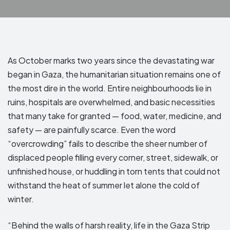
As October marks two years since the devastating war
began in Gaza, the humanitarian situation remains one of
the most dire in the world. Entire neighbourhoods lie in
ruins, hospitals are overwhelmed, and basic necessities
that many take for granted — food, water, medicine, and
safety — are painfully scarce.
Even the word
“overcrowding” fails to describe the sheer number of
displaced people filling every corner, street, sidewalk, or
unfinished house, or huddling in torn tents that could not
withstand the heat of summer let alone the cold of
winter.
“Behind the walls of harsh reality, life in the Gaza Strip