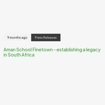
9 months ago
Press Releases
Aman School Finetown – establishing a legacy
in South Africa