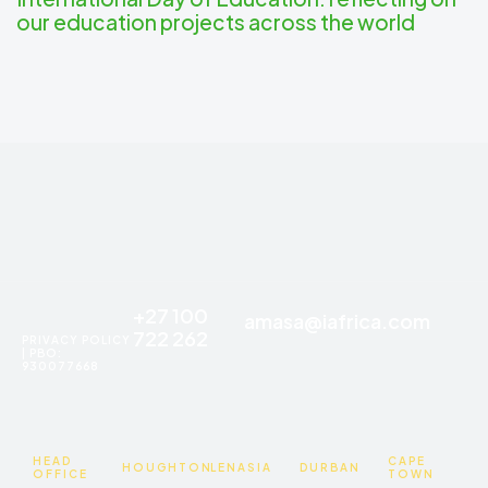
our education projects across the world
+27 100
amasa@iafrica.com
722 262
PRIVACY POLICY
| PBO:
930077668
HEAD
CAPE
HOUGHTON
LENASIA
DURBAN
OFFICE
TOWN