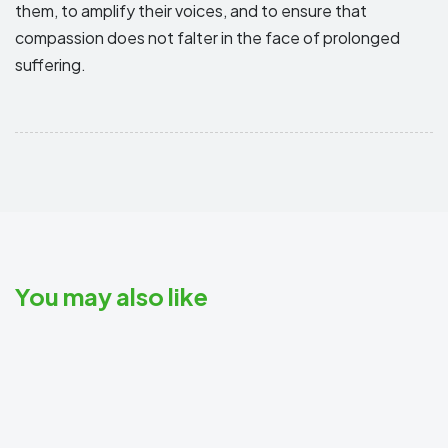
them, to amplify their voices, and to ensure that
compassion does not falter in the face of prolonged
suffering.
You may also like