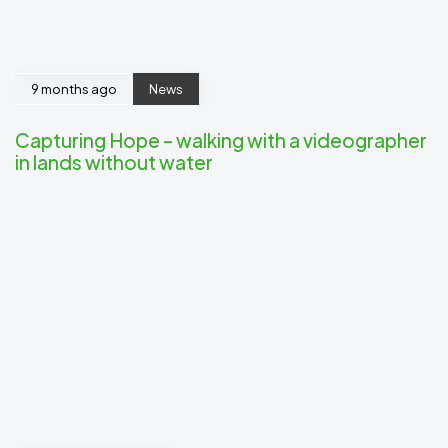
9 months ago
News
Capturing Hope – walking with a videographer
in lands without water