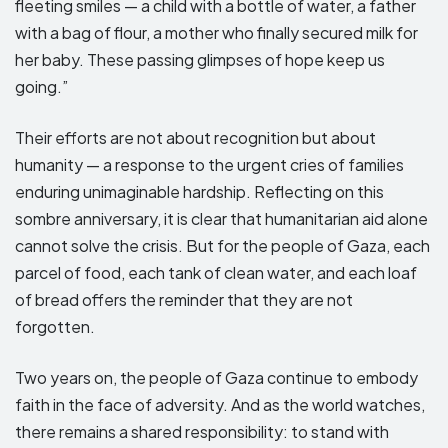
fleeting smiles — a child with a bottle of water, a father
with a bag of flour, a mother who finally secured milk for
her baby. These passing glimpses of hope keep us
going.”
Their efforts are not about recognition but about
humanity — a response to the urgent cries of families
enduring unimaginable hardship. Reflecting on this
sombre anniversary, it is clear that humanitarian aid alone
cannot solve the crisis. But for the people of Gaza, each
parcel of food, each tank of clean water, and each loaf
of bread offers the reminder that they are not
forgotten.
Two years on, the people of Gaza continue to embody
faith in the face of adversity. And as the world watches,
there remains a shared responsibility: to stand with