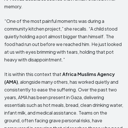
memory.
“One of the most painful moments was during a
community kitchen project,” she recalls. “A child stood
quietly holding a pot almost bigger than himself. The
food had run out before we reached him. He just looked
at us with eyes brimming with tears, holding that pot
heavy with disappointment.”
It is within this context that
Africa Muslims Agency
(AMA)
, alongside many others, has worked quietly and
consistently to ease the suffering. Over the past two
years, AMA has been present in Gaza, delivering
essentials such as hot meals, bread, clean drinking water,
infant milk, and medical assistance. Teams on the
ground, often facing grave personal risks, have