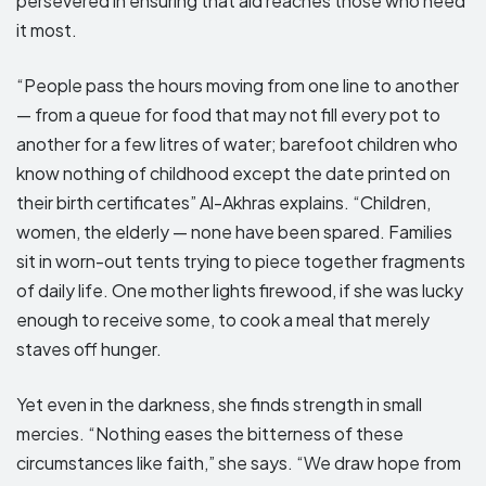
persevered in ensuring that aid reaches those who need
it most.
“People pass the hours moving from one line to another
— from a queue for food that may not fill every pot to
another for a few litres of water; barefoot children who
know nothing of childhood except the date printed on
their birth certificates” Al-Akhras explains. “Children,
women, the elderly — none have been spared. Families
sit in worn-out tents trying to piece together fragments
of daily life. One mother lights firewood, if she was lucky
enough to receive some, to cook a meal that merely
staves off hunger.
Yet even in the darkness, she finds strength in small
mercies. “Nothing eases the bitterness of these
circumstances like faith,” she says. “We draw hope from