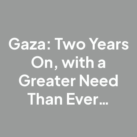
Gaza: Two Years
On, with a
Greater Need
Than Ever…