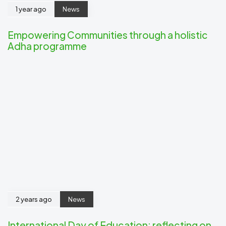
1 year ago
News
Empowering Communities through a holistic
Adha programme
2 years ago
News
International Day of Education: reflecting on