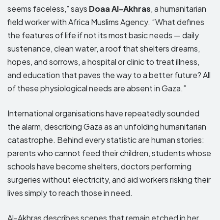
seems faceless,” says
Doaa Al-Akhras
, a humanitarian
field worker with Africa Muslims Agency. “What defines
the features of life if not its most basic needs — daily
sustenance, clean water, a roof that shelters dreams,
hopes, and sorrows, a hospital or clinic to treat illness,
and education that paves the way to a better future? All
of these physiological needs are absent in Gaza.”
International organisations have repeatedly sounded
the alarm, describing Gaza as an unfolding humanitarian
catastrophe. Behind every statistic are human stories:
parents who cannot feed their children, students whose
schools have become shelters, doctors performing
surgeries without electricity, and aid workers risking their
lives simply to reach those in need.
Al-Akhras describes scenes that remain etched in her