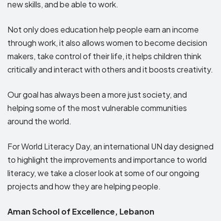
new skills, and be able to work.
Not only does education help people earn an income
through work, it also allows women to become decision
makers, take control of their life, it helps children think
critically and interact with others and it boosts creativity.
Our goal has always been a more just society, and
helping some of the most vulnerable communities
around the world.
For World Literacy Day, an international UN day designed
to highlight the improvements and importance to world
literacy, we take a closer look at some of our ongoing
projects and how they are helping people.
Aman School of Excellence, Lebanon