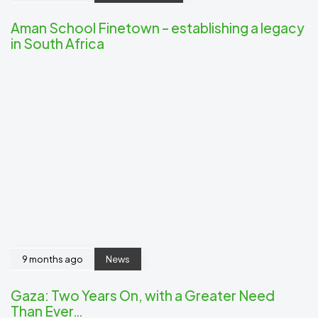
Aman School Finetown – establishing a legacy
in South Africa
9 months ago
News
Gaza: Two Years On, with a Greater Need
Than Ever…