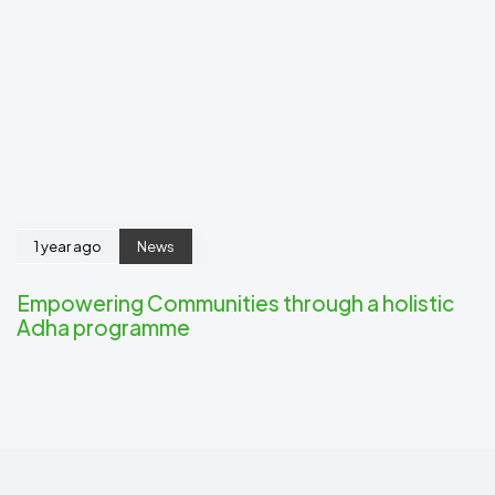
1 year ago
News
Empowering Communities through a holistic
Adha programme