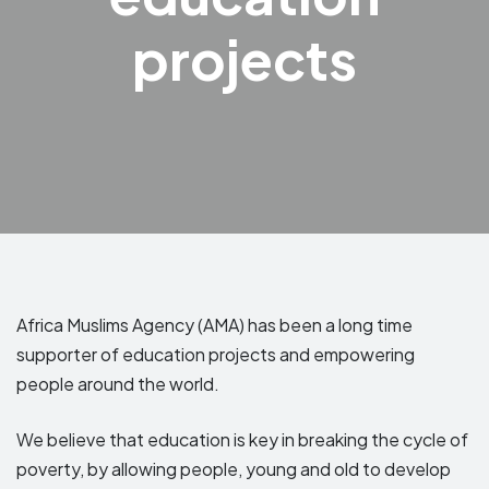
projects
Africa Muslims Agency (AMA) has been a long time
supporter of education projects and empowering
people around the world.
We believe that education is key in breaking the cycle of
poverty, by allowing people, young and old to develop