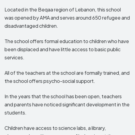
Located in the Beqaa region of Lebanon, this school
was opened by AMA and serves around 650 refugee and
disadvantaged children.
The school offers formal education to children who have
been displaced and have little access to basic public
services.
All of the teachers at the school are formally trained, and
the school offers psycho-social support.
In the years that the school has been open, teachers
and parents have noticed significant development in the
students.
Children have access to science labs, a library,