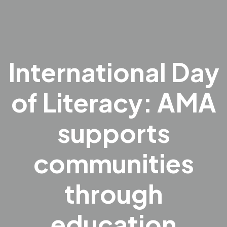
International Day
of Literacy: AMA
supports
communities
through
education