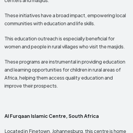
centers and masjids.
These initiatives have a broad impact, empowering local
communities with education and life skills.
This education outreach is especially beneficial for
women and people in rural villages who visit the masjids.
These programs are instrumental in providing education
and learning opportunities for children in rural areas of
Africa, helping them access quality education and
improve their prospects.
Al Furqaan Islamic Centre, South Africa
Located in Finetown, Johannesburg, this centre is home