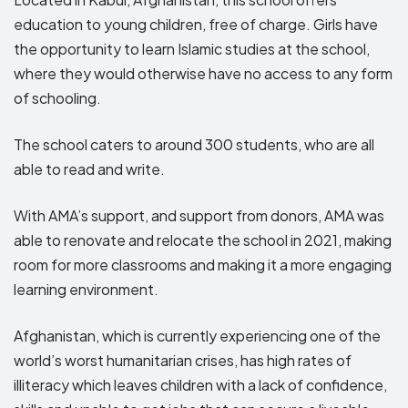
education to young children, free of charge. Girls have
the opportunity to learn Islamic studies at the school,
where they would otherwise have no access to any form
of schooling.
The school caters to around 300 students, who are all
able to read and write.
With AMA’s support, and support from donors, AMA was
able to renovate and relocate the school in 2021, making
room for more classrooms and making it a more engaging
learning environment.
Afghanistan, which is currently experiencing one of the
world’s worst humanitarian crises, has high rates of
illiteracy which leaves children with a lack of confidence,