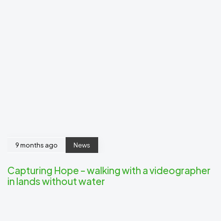
9 months ago
News
Capturing Hope – walking with a videographer
in lands without water