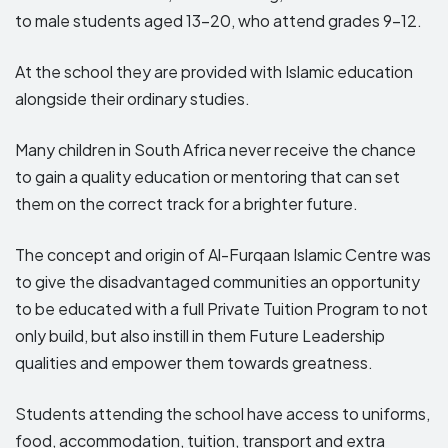
to male students aged 13-20, who attend grades 9-12.
At the school they are provided with Islamic education
alongside their ordinary studies.
Many children in South Africa never receive the chance
to gain a quality education or mentoring that can set
them on the correct track for a brighter future.
The concept and origin of Al-Furqaan Islamic Centre was
to give the disadvantaged communities an opportunity
to be educated with a full Private Tuition Program to not
only build, but also instill in them Future Leadership
qualities and empower them towards greatness.
Students attending the school have access to uniforms,
food, accommodation, tuition, transport and extra