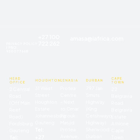
+27 100
amasa@iafrica.com
722 262
PRIVACY POLICY
| PBO:
930077668
HEAD
CAPE
HOUGHTON
LENASIA
DURBAN
OFFICE
TOWN
31 West
Protea
797 Jan
2 Central
22
Street
Centre
Smuts
Road
Belgravia
Houghton
– Next
Highway
(Off Main
Road
Estate
to Omar
(King
Reef
Belgravia
Johannesburg
Farouk
Cetshwayo
Road)
Estate
Gauteng
Masjid
Highway)
Fordsburg
Athlone
Tel:
Protea
Sherwood
Gauteng
Cape
Avenue,
Durban
+27
Tel:
Town