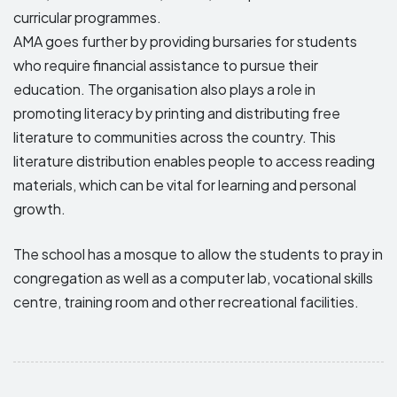
curricular programmes.
AMA goes further by providing bursaries for students
who require financial assistance to pursue their
education. The organisation also plays a role in
promoting literacy by printing and distributing free
literature to communities across the country. This
literature distribution enables people to access reading
materials, which can be vital for learning and personal
growth.
The school has a mosque to allow the students to pray in
congregation as well as a computer lab, vocational skills
centre, training room and other recreational facilities.