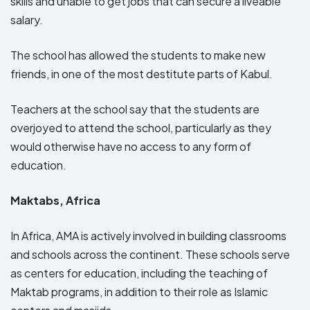
skills and unable to get jobs that can secure a liveable
salary.
The school has allowed the students to make new
friends, in one of the most destitute parts of Kabul.
Teachers at the school say that the students are
overjoyed to attend the school, particularly as they
would otherwise have no access to any form of
education.
Maktabs, Africa
In Africa, AMA is actively involved in building classrooms
and schools across the continent. These schools serve
as centers for education, including the teaching of
Maktab programs, in addition to their role as Islamic