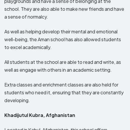
playgrounds and have a sense of belonging at the
school. They are also able to make new friends and have
a sense of normalcy.
As well as helping develop their mental and emotional
well-being, the Aman school has also allowed students
to excel academically.
All students at the school are able to read and write, as
well as engage with others in an academic setting.
Extra classes and enrichment classes are also held for
students who need it, ensuring that they are constantly
developing.
Khadijutul Kubra, Afghanistan
Located in Kabul, Afghanistan, this school offers