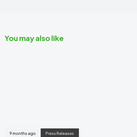
You may also like
9 months ago
Press Releases